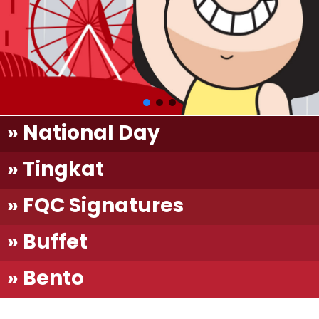
» National Day
» Tingkat
» FQC Signatures
» Buffet
» Bento