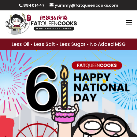
88401447
yummy@fatqueencooks.com
Less Oil • Less Salt • Less Sugar • No Added MSG