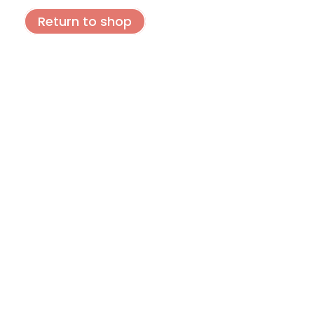
Return to shop