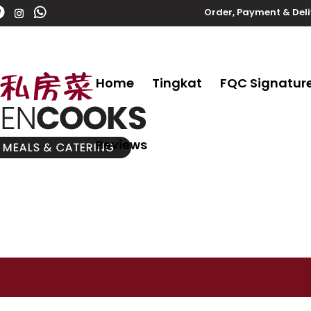
Order, Payment & Del
Home
Tingkat
FQC Signatur
Reviews