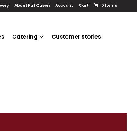
ivery
About Fat Queen
Account
Cart
0 Items
es
Catering
Customer Stories