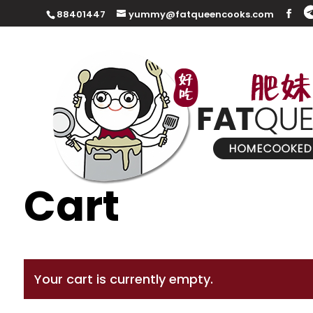
88401447
yummy@fatqueencooks.com
Cart
Your cart is currently empty.