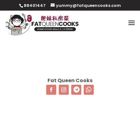
88401447
yummy@fatqueencooks.com
Fat Queen Cooks