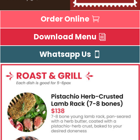
Order Online
Download Menu
Whatsapp Us