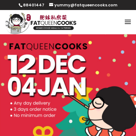
88401447
yummy@fatqueencooks.com