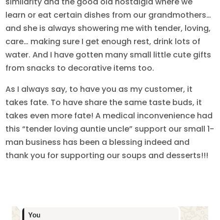
similarity and the good old nostalgia where we
learn or eat certain dishes from our grandmothers…
and she is always showering me with tender, loving,
care… making sure I get enough rest, drink lots of
water. And I have gotten many small little cute gifts
from snacks to decorative items too.
As I always say, to have you as my customer, it
takes fate. To have share the same taste buds, it
takes even more fate! A medical inconvenience had
this “tender loving auntie uncle” support our small 1-
man business has been a blessing indeed and
thank you for supporting our soups and desserts!!!