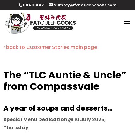
88401447
yummy@fatqueencooks.com
‹ back to Customer Stories main page
The “TLC Auntie & Uncle”
from Compassvale
A year of soups and desserts…
Special Menu Dedication @ 10 July 2025,
Thursday