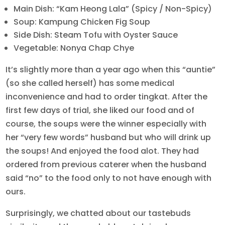
Main Dish: “Kam Heong Lala” (Spicy / Non-Spicy)
Soup: Kampung Chicken Fig Soup
Side Dish: Steam Tofu with Oyster Sauce
Vegetable: Nonya Chap Chye
It’s slightly more than a year ago when this “auntie”
(so she called herself) has some medical
inconvenience and had to order tingkat. After the
first few days of trial, she liked our food and of
course, the soups were the winner especially with
her “very few words” husband but who will drink up
the soups! And enjoyed the food alot. They had
ordered from previous caterer when the husband
said “no” to the food only to not have enough with
ours.
Surprisingly, we chatted about our tastebuds