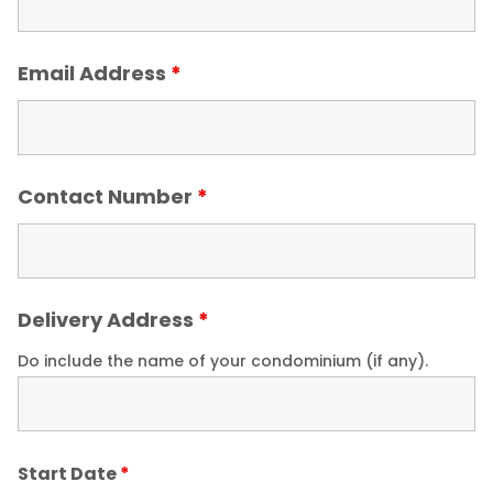
Email Address
*
Contact Number
*
Delivery Address
*
Do include the name of your condominium (if any).
Start Date
*