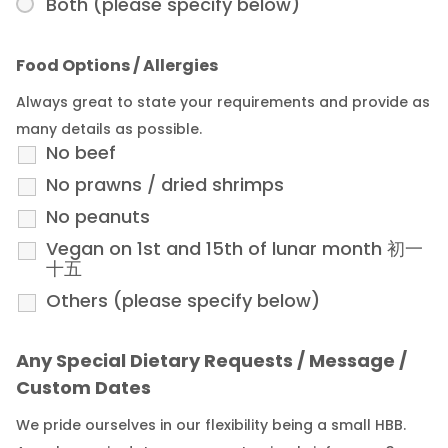
Both (please specify below)
Food Options / Allergies
Always great to state your requirements and provide as
many details as possible.
No beef
No prawns / dried shrimps
No peanuts
Vegan on 1st and 15th of lunar month 初一
十五
Others (please specify below)
Any Special Dietary Requests / Message /
Custom Dates
We pride ourselves in our flexibility being a small HBB.