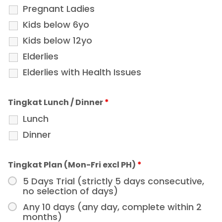
Pregnant Ladies
Kids below 6yo
Kids below 12yo
Elderlies
Elderlies with Health Issues
Tingkat Lunch / Dinner
*
Lunch
Dinner
Tingkat Plan (Mon-Fri excl PH)
*
5 Days Trial (strictly 5 days consecutive,
no selection of days)
Any 10 days (any day, complete within 2
months)