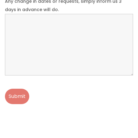
Any change in dates or requests, simply inform us 3
days in advance will do.