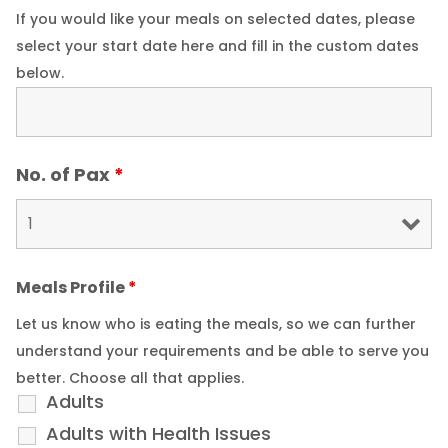
If you would like your meals on selected dates, please
select your start date here and fill in the custom dates
below.
No. of Pax
*
Meals Profile
*
Let us know who is eating the meals, so we can further
understand your requirements and be able to serve you
better. Choose all that applies.
Adults
Adults with Health Issues