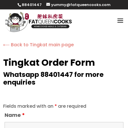
88401447
yummy@fatqueencooks.com
⟵ Back to Tingkat main page
Tingkat Order Form
Whatsapp 88401447 for more
enquiries
Fields marked with an
*
are required
Name
*