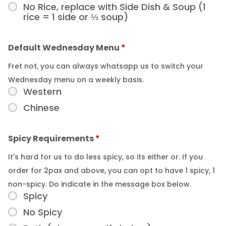
No Rice, replace with Side Dish & Soup (1
rice = 1 side or ⅓ soup)
Default Wednesday Menu
*
Fret not, you can always whatsapp us to switch your
Wednesday menu on a weekly basis.
Western
Chinese
Spicy Requirements
*
It's hard for us to do less spicy, so its either or. If you
order for 2pax and above, you can opt to have 1 spicy, 1
non-spicy. Do indicate in the message box below.
Spicy
No Spicy