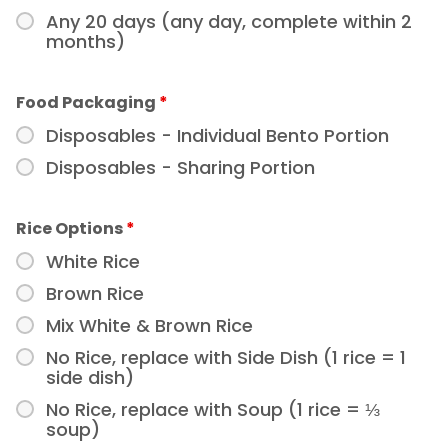
Any 20 days (any day, complete within 2
months)
Food Packaging
*
Disposables - Individual Bento Portion
Disposables - Sharing Portion
Rice Options
*
White Rice
Brown Rice
Mix White & Brown Rice
No Rice, replace with Side Dish (1 rice = 1
side dish)
No Rice, replace with Soup (1 rice = ⅓
soup)