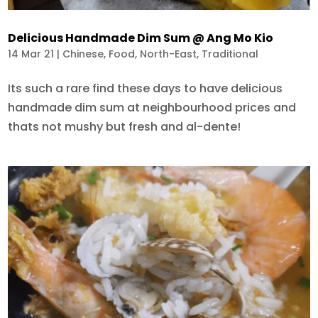
Delicious Handmade Dim Sum @ Ang Mo Kio
14 Mar 21
|
Chinese
,
Food
,
North-East
,
Traditional
Its such a rare find these days to have delicious
handmade dim sum at neighbourhood prices and
thats not mushy but fresh and al-dente!