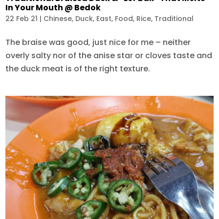
In Your Mouth @ Bedok
22 Feb 21
|
Chinese
,
Duck
,
East
,
Food
,
Rice
,
Traditional
The braise was good, just nice for me – neither
overly salty nor of the anise star or cloves taste and
the duck meat is of the right texture.