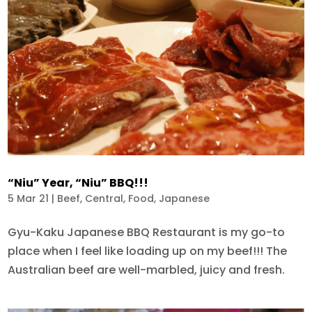
“Niu” Year, “Niu” BBQ!!!
5 Mar 21
|
Beef
,
Central
,
Food
,
Japanese
Gyu-Kaku Japanese BBQ Restaurant is my go-to
place when I feel like loading up on my beef!!! The
Australian beef are well-marbled, juicy and fresh.