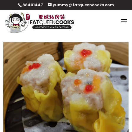
88401447
yummy@fatqueencooks.com