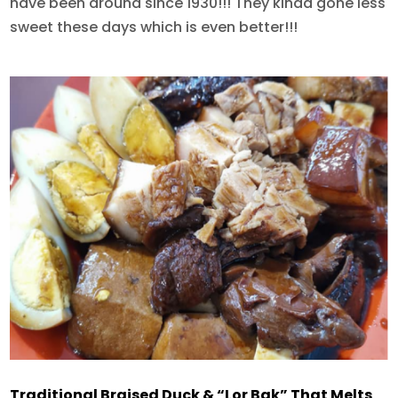
have been around since 1930!!! They kinda gone less
sweet these days which is even better!!!
Traditional Braised Duck & “Lor Bak” That Melts