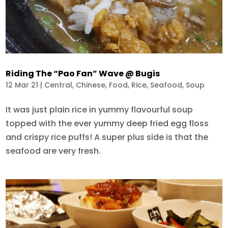
Riding The “Pao Fan” Wave @ Bugis
12 Mar 21
|
Central
,
Chinese
,
Food
,
Rice
,
Seafood
,
Soup
It was just plain rice in yummy flavourful soup
topped with the ever yummy deep fried egg floss
and crispy rice puffs! A super plus side is that the
seafood are very fresh.