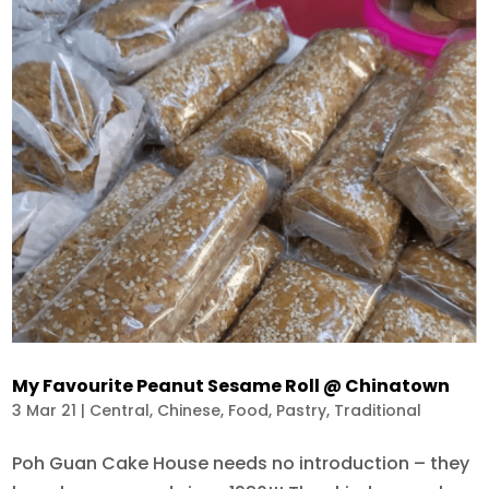
My Favourite Peanut Sesame Roll @ Chinatown
3 Mar 21
|
Central
,
Chinese
,
Food
,
Pastry
,
Traditional
Poh Guan Cake House needs no introduction – they