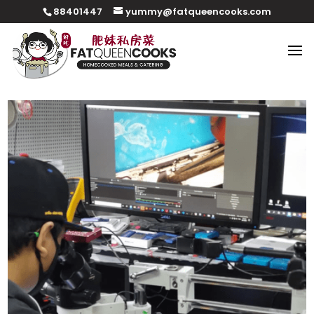
88401447
yummy@fatqueencooks.com