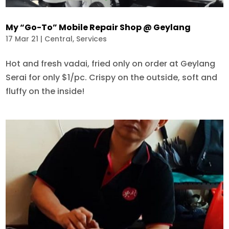
My “Go-To” Mobile Repair Shop @ Geylang
17 Mar 21
|
Central
,
Services
Hot and fresh vadai, fried only on order at Geylang
Serai for only $1/pc. Crispy on the outside, soft and
fluffy on the inside!