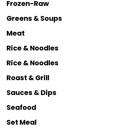
Frozen-Raw
Greens & Soups
Meat
Rice & Noodles
Rice & Noodles
Roast & Grill
Sauces & Dips
Seafood
Set Meal