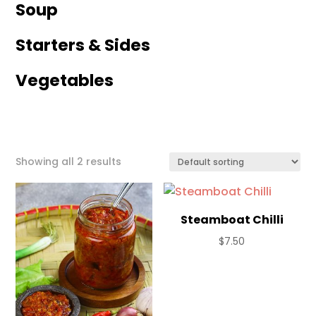
Soup
Starters & Sides
Vegetables
Showing all 2 results
Steamboat Chilli
$
7.50