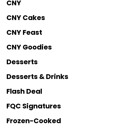
CNY
CNY Cakes
CNY Feast
CNY Goodies
Desserts
Desserts & Drinks
Flash Deal
FQC Signatures
Frozen-Cooked