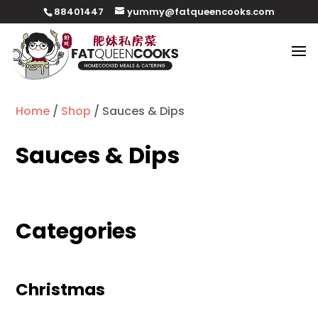
88401447
yummy@fatqueencooks.com
Home
/
Shop
/ Sauces & Dips
Sauces & Dips
Categories
Christmas