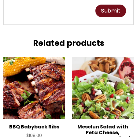
Related products
BBQ Babyback Ribs
Mesclun Salad with
Feta Cheese,
$
108.00