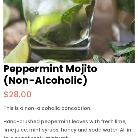
Peppermint Mojito
(Non-Alcoholic)
$
28.00
This is a non-alcoholic concoction.
Hand-crushed peppermint leaves with fresh lime,
lime juice, mint syrups, honey and soda water. All in