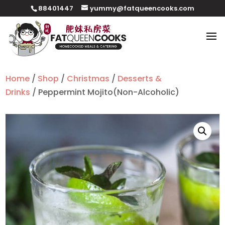
88401447
yummy@fatqueencooks.com
Home
/
Shop
/
Christmas
/
Desserts &
Drinks
/ Peppermint Mojito(Non-Alcoholic)