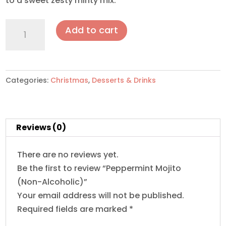
to a sweet zesty minty mix.
Peppermint
Add to cart
Mojito(Non-
Alcoholic)
quantity
Categories:
Christmas
,
Desserts & Drinks
Reviews (0)
There are no reviews yet.
Be the first to review “Peppermint Mojito
(Non-Alcoholic)”
Your email address will not be published.
Required fields are marked
*