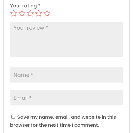
Your rating
*
Save my name, email, and website in this
browser for the next time I comment.