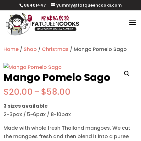
88401447
yummy@fatqueencooks.com
Home
/
Shop
/
Christmas
/ Mango Pomelo Sago
Mango Pomelo Sago
Price
$
20.00
–
$
58.00
range:
3 sizes available
$20.00
2-3pax / 5-6pax / 8-10pax
through
$58.00
Made with whole fresh Thailand mangoes. We cut
the mangoes fresh and then blend it into a puree