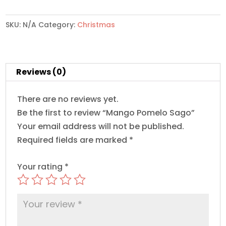
quantity
SKU:
N/A
Category:
Christmas
Reviews (0)
There are no reviews yet.
Be the first to review “Mango Pomelo Sago”
Your email address will not be published.
Required fields are marked
*
Your rating
*