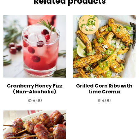
Related products
Cranberry Honey Fizz
Grilled Corn Ribs with
(Non-Alcoholic)
Lime Crema
$
28.00
$
18.00