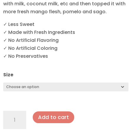
with milk, coconut milk, etc and then topped it with
more fresh mango flesh, pomelo and sago.
✓ Less Sweet
✓ Made with Fresh Ingredients
✓ No Artificial Flavoring
✓ No Artificial Coloring
✓ No Preservatives
Size
Mango
Add to cart
Pomelo
Sago