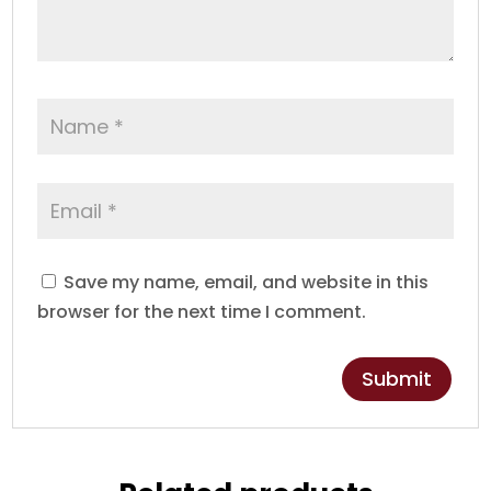
Save my name, email, and website in this
browser for the next time I comment.