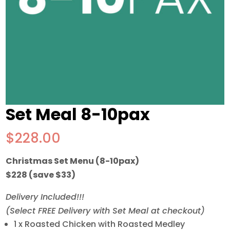
Set Meal 8-10pax
$
228.00
Christmas Set Menu (8-10pax)
$228 (save $33)
Delivery Included!!!
(Select FREE Delivery with Set Meal at checkout)
1 x Roasted Chicken with Roasted Medley