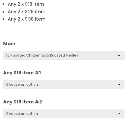
Any 2 x $18 item
Any 2 x $28 item
Any 2 x $38 item
Main
Any $18 item #1
Any $18 item #2