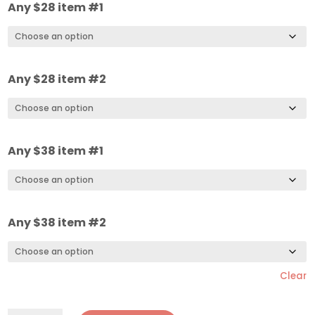
Any $28 item #1
Any $28 item #2
Any $38 item #1
Any $38 item #2
Clear