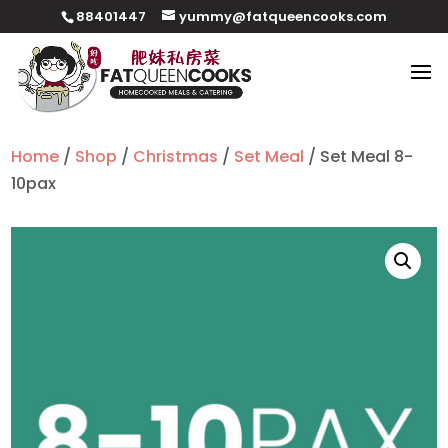
88401447
yummy@fatqueencooks.com
Home
/
Shop
/
Christmas
/
Set Meal
/ Set Meal 8-
10pax