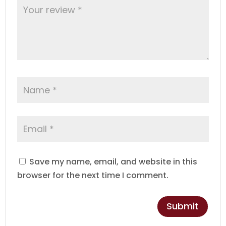
Save my name, email, and website in this
browser for the next time I comment.