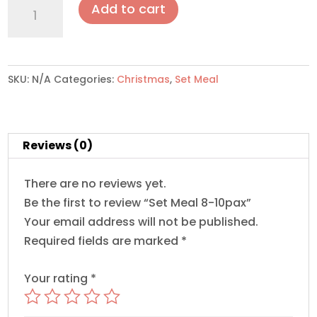
Set
Add to cart
Meal
8-
10pax
quantity
SKU:
N/A
Categories:
Christmas
,
Set Meal
Reviews (0)
There are no reviews yet.
Be the first to review “Set Meal 8-10pax”
Your email address will not be published.
Required fields are marked
*
Your rating
*