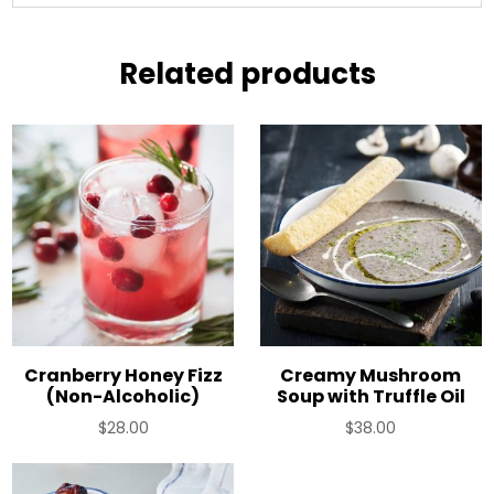
Related products
Cranberry Honey Fizz
Creamy Mushroom
(Non-Alcoholic)
Soup with Truffle Oil
$
28.00
$
38.00