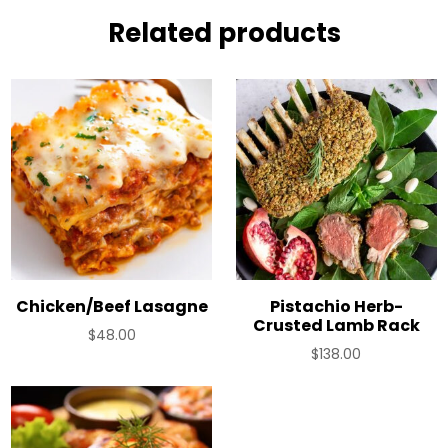
Related products
Chicken/Beef Lasagne
Pistachio Herb-
Crusted Lamb Rack
$
48.00
$
138.00