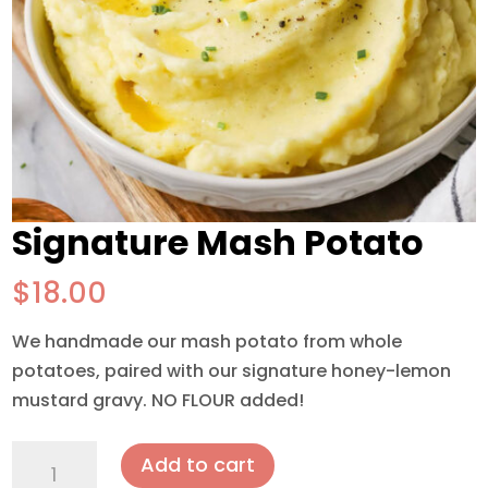
Signature Mash Potato
$
18.00
We handmade our mash potato from whole
potatoes, paired with our signature honey-lemon
mustard gravy. NO FLOUR added!
Signature
Add to cart
Mash