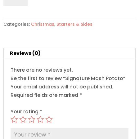
Potato
quantity
Categories:
Christmas
,
Starters & Sides
Reviews (0)
There are no reviews yet.
Be the first to review “Signature Mash Potato”
Your email address will not be published.
Required fields are marked
*
Your rating
*