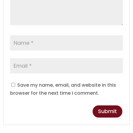
Save my name, email, and website in this
browser for the next time I comment.