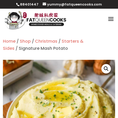
88401447
yummy@fatqueencooks.com
Home
/
Shop
/
Christmas
/
Starters &
Sides
/ Signature Mash Potato