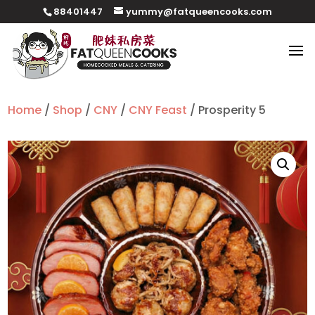
88401447
yummy@fatqueencooks.com
Home
/
Shop
/
CNY
/
CNY Feast
/ Prosperity 5