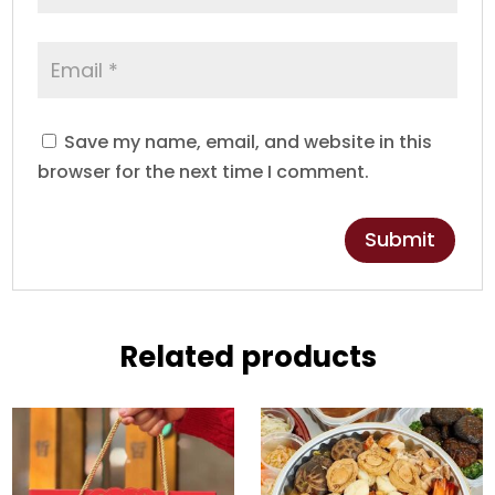
Save my name, email, and website in this
browser for the next time I comment.
Related products