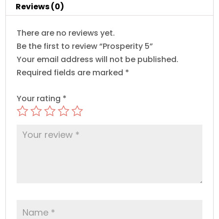
Reviews (0)
There are no reviews yet.
Be the first to review “Prosperity 5”
Your email address will not be published.
Required fields are marked
*
Your rating
*