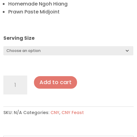
Homemade Ngoh Hiang
Prawn Paste Midjoint
Serving Size
Prosperity
Add to cart
5
quantity
SKU:
N/A
Categories:
CNY
,
CNY Feast