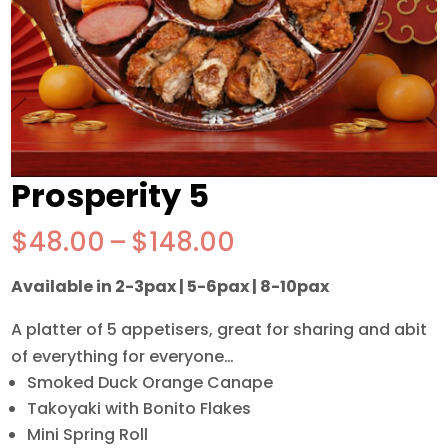
Prosperity 5
Price
$
48.00
–
$
148.00
range:
Available in 2-3pax | 5-6pax | 8-10pax
$48.00
through
A platter of 5 appetisers, great for sharing and abit
$148.00
of everything for everyone…
Smoked Duck Orange Canape
Takoyaki with Bonito Flakes
Mini Spring Roll