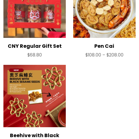
CNY Regular Gift Set
Pen Cai
Price
$
68.80
$
108.00
–
$
208.00
range:
$108.00
throug
$208.0
Beehive with Black