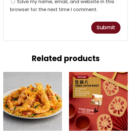
Save my name, email, and website in this
browser for the next time I comment.
Related products