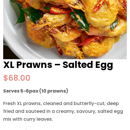
XL Prawns – Salted Egg
$
68.00
Serves 5-6pax (10 prawns)
Fresh XL prawns, cleaned and butterfly-cut, deep
fried and sauteed in a creamy, savoury, salted egg
mix with curry leaves.