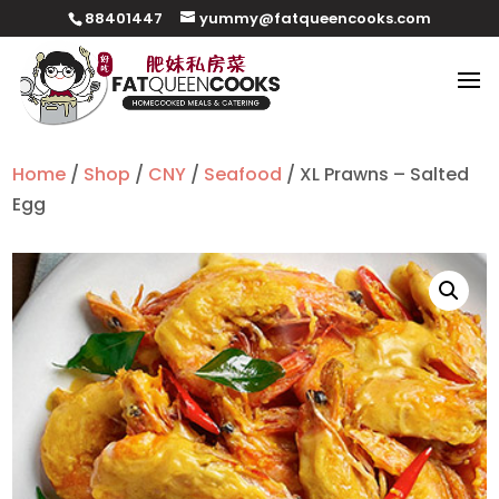
88401447
yummy@fatqueencooks.com
Home
/
Shop
/
CNY
/
Seafood
/ XL Prawns – Salted
Egg