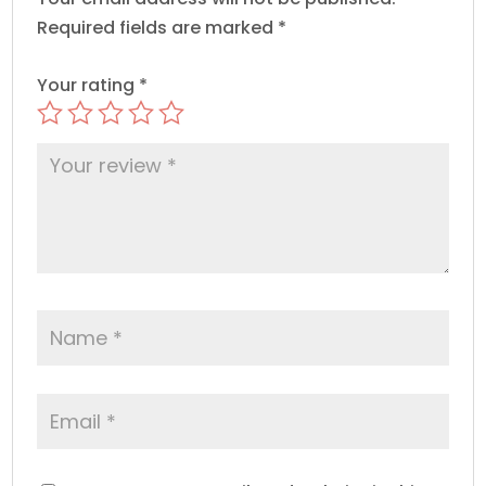
Required fields are marked
*
Your rating
*