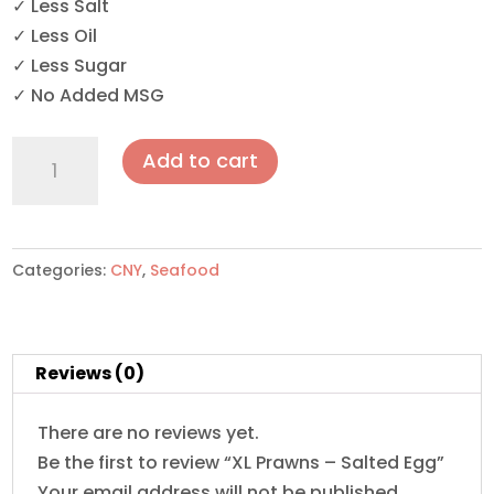
✓ Less Salt
✓ Less Oil
✓ Less Sugar
✓ No Added MSG
XL
Add to cart
Prawns
-
Salted
Egg
Categories:
CNY
,
Seafood
quantity
Reviews (0)
There are no reviews yet.
Be the first to review “XL Prawns – Salted Egg”
Your email address will not be published.