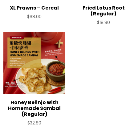
XL Prawns – Cereal
Fried Lotus Root
(Regular)
$
68.00
$
18.80
Honey Belinjo with
Homemade Sambal
(Regular)
$
32.80