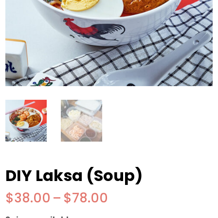
DIY Laksa (Soup)
Price
$
38.00
–
$
78.00
range: