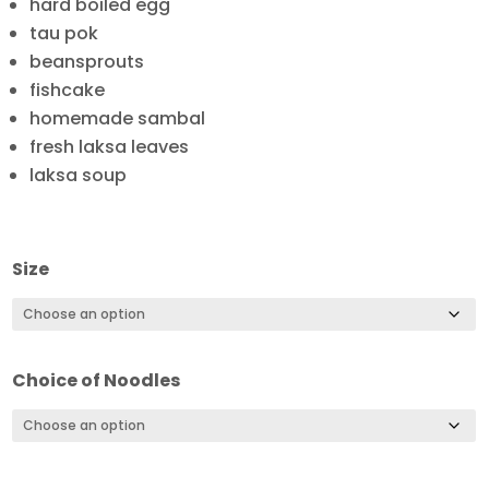
hard boiled egg
tau pok
beansprouts
fishcake
homemade sambal
fresh laksa leaves
laksa soup
Size
Choice of Noodles