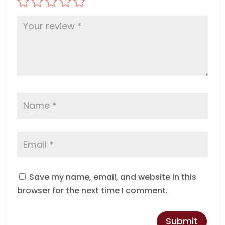
Save my name, email, and website in this
browser for the next time I comment.