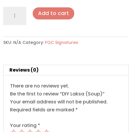
DIY
Add to cart
Laksa
(Soup)
quantity
SKU:
N/A
Category:
FQC Signatures
Reviews (0)
There are no reviews yet.
Be the first to review “DIY Laksa (Soup)”
Your email address will not be published.
Required fields are marked
*
Your rating
*