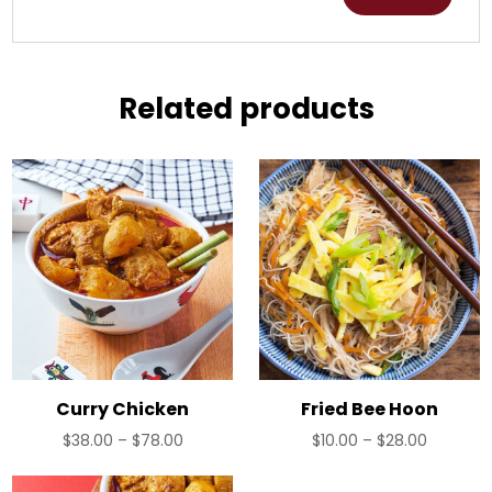
Related products
Curry Chicken
Fried Bee Hoon
Price
Price
$
38.00
–
$
78.00
$
10.00
–
$
28.00
range:
range:
$38.00
$10.00