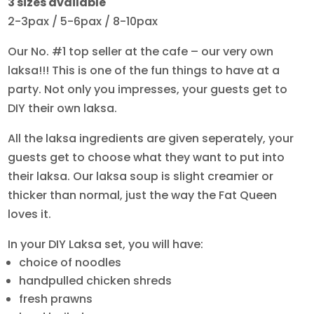
3 sizes available
$38.00
2-3pax / 5-6pax / 8-10pax
through
$78.00
Our No. #1 top seller at the cafe – our very own
laksa!!! This is one of the fun things to have at a
party. Not only you impresses, your guests get to
DIY their own laksa.
All the laksa ingredients are given seperately, your
guests get to choose what they want to put into
their laksa. Our laksa soup is slight creamier or
thicker than normal, just the way the Fat Queen
loves it.
In your DIY Laksa set, you will have:
choice of noodles
handpulled chicken shreds
fresh prawns