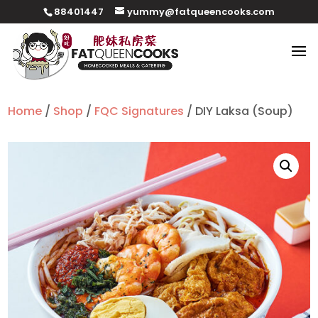
88401447
yummy@fatqueencooks.com
Home
/
Shop
/
FQC Signatures
/ DIY Laksa (Soup)