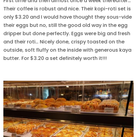
First time and then almost once a week thereafter…
Their coffee is robust and nice. Their kopi-roti set is
only $3.20 and I would have thought they sous-vide
their eggs but no, still the good old way in the egg
dripper but done perfectly. Eggs were big and fresh
and their roti… Nicely done, crispy toasted on the
outside, soft fluffy on the inside with generous kaya
butter. For $3.20 a set definitely worth it!!!