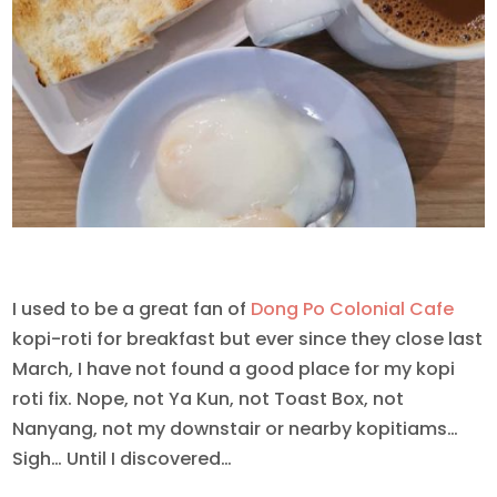
I used to be a great fan of
Dong Po Colonial Cafe
kopi-roti for breakfast but ever since they close last
March, I have not found a good place for my kopi
roti fix. Nope, not Ya Kun, not Toast Box, not
Nanyang, not my downstair or nearby kopitiams…
Sigh… Until I discovered…