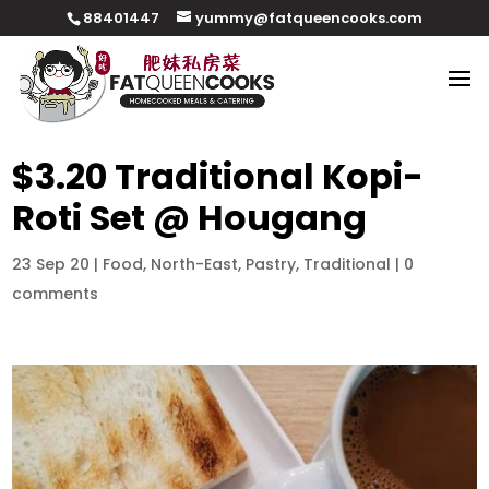
88401447
yummy@fatqueencooks.com
$3.20 Traditional Kopi-
Roti Set @ Hougang
23 Sep 20
|
Food
,
North-East
,
Pastry
,
Traditional
|
0
comments