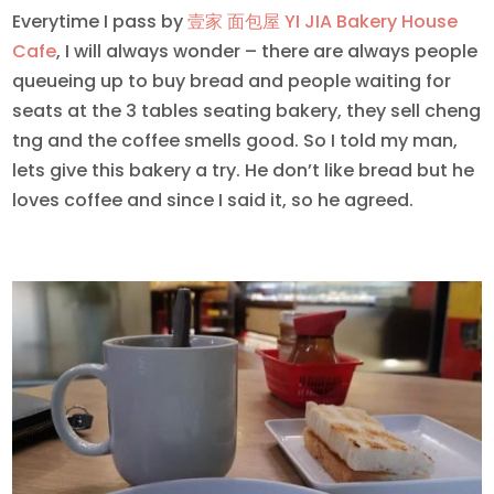
Everytime I pass by
壹家 面包屋 YI JIA Bakery House
Cafe
, I will always wonder – there are always people
queueing up to buy bread and people waiting for
seats at the 3 tables seating bakery, they sell cheng
tng and the coffee smells good. So I told my man,
lets give this bakery a try. He don’t like bread but he
loves coffee and since I said it, so he agreed.