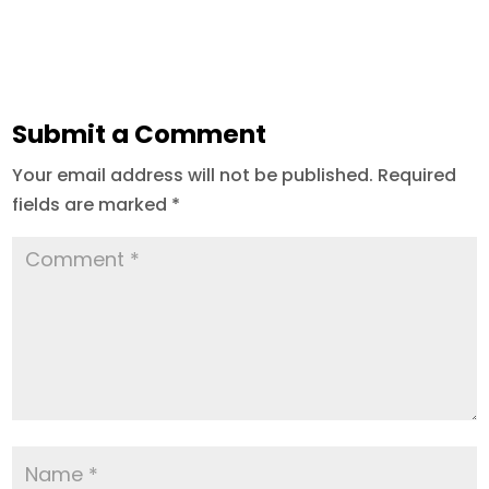
Submit a Comment
Your email address will not be published.
Required
fields are marked
*