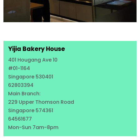
Yijia Bakery House
401 Hougang Ave 10
#01-1164
Singapore 530401
62803394
Main Branch:
229 Upper Thomson Road
Singapore 574361
64561677
Mon-Sun 7am-8pm