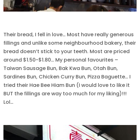
Their bread, I fell in love… Most have really generous
fillings and unlike some neighbourhood bakery, their
bread doesn’t stick to your teeth. Most are priced
around $1.50-$1.80… My personal favourites –
Taiwan Sausage Bun, Bak Kwa Bun, Otah Bun,
Sardines Bun, Chicken Curry Bun, Pizza Baguette… I
tried their Hae Bee Hiam Bun (I would love to like it
BUT the fillings are way too much for my liking)!!!
Lol…