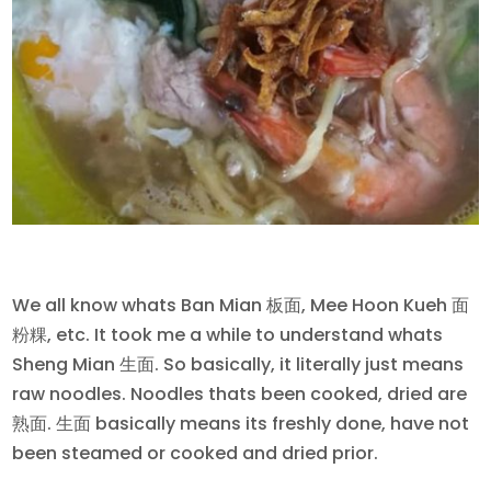
We all know whats Ban Mian 板面, Mee Hoon Kueh 面
粉粿, etc. It took me a while to understand whats
Sheng Mian 生面. So basically, it literally just means
raw noodles. Noodles thats been cooked, dried are
熟面. 生面 basically means its freshly done, have not
been steamed or cooked and dried prior.