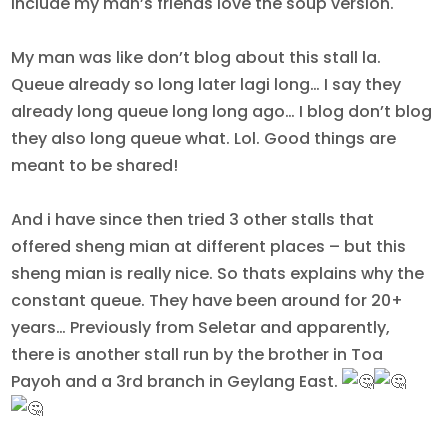
include my man’s friends love the soup version.
My man was like don’t blog about this stall la.
Queue already so long later lagi long… I say they
already long queue long long ago… I blog don’t blog
they also long queue what. Lol. Good things are
meant to be shared!
And i have since then tried 3 other stalls that
offered sheng mian at different places – but this
sheng mian is really nice. So thats explains why the
constant queue. They have been around for 20+
years… Previously from Seletar and apparently,
there is another stall run by the brother in Toa
Payoh and a 3rd branch in Geylang East.