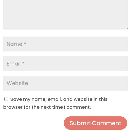
Save my name, email, and website in this
browser for the next time I comment.