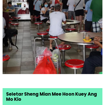
Seletar Sheng Mian Mee Hoon Kuey Ang
Mo Kio