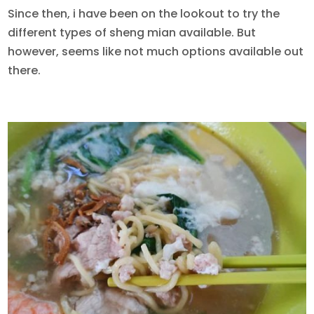
Since then, i have been on the lookout to try the
different types of sheng mian available. But
however, seems like not much options available out
there.