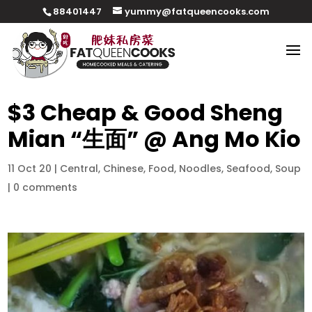
88401447
yummy@fatqueencooks.com
$3 Cheap & Good Sheng
Mian “生面” @ Ang Mo Kio
11 Oct 20
|
Central
,
Chinese
,
Food
,
Noodles
,
Seafood
,
Soup
|
0 comments