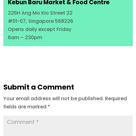
Kebun Baru Market & Food Centre
226H Ang Mo Kio Street 22
#01-07, Singapore 568226
Opens daily except Friday
6am – 230pm
Submit a Comment
Your email address will not be published.
Required
fields are marked
*