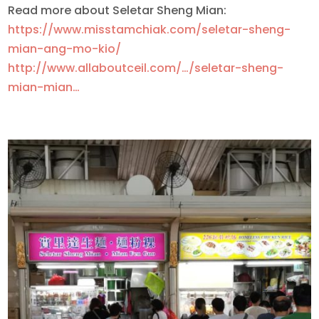
Read more about Seletar Sheng Mian:
https://www.misstamchiak.com/seletar-sheng-
mian-ang-mo-kio/
http://www.allaboutceil.com/…/seletar-sheng-
mian-mian…