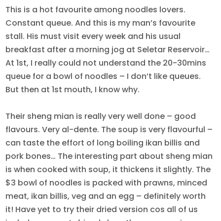
This is a hot favourite among noodles lovers.
Constant queue. And this is my man’s favourite
stall. His must visit every week and his usual
breakfast after a morning jog at Seletar Reservoir…
At 1st, I really could not understand the 20-30mins
queue for a bowl of noodles – I don’t like queues.
But then at 1st mouth, I know why.
Their sheng mian is really very well done – good
flavours. Very al-dente. The soup is very flavourful –
can taste the effort of long boiling ikan billis and
pork bones… The interesting part about sheng mian
is when cooked with soup, it thickens it slightly. The
$3 bowl of noodles is packed with prawns, minced
meat, ikan billis, veg and an egg – definitely worth
it! Have yet to try their dried version cos all of us