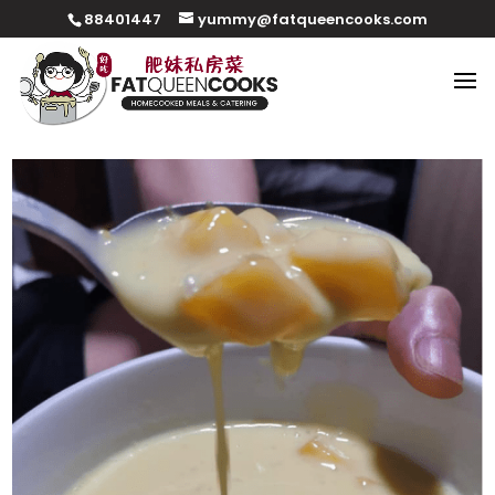
88401447
yummy@fatqueencooks.com