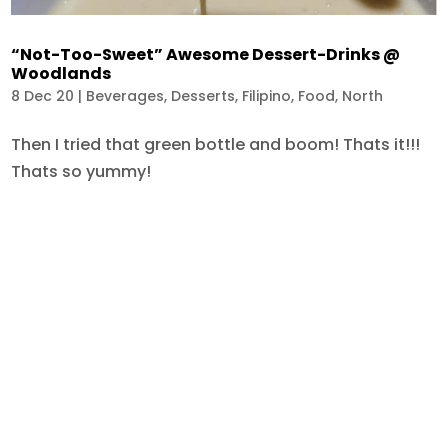
“Not-Too-Sweet” Awesome Dessert-Drinks @
Woodlands
8 Dec 20
|
Beverages
,
Desserts
,
Filipino
,
Food
,
North
Then I tried that green bottle and boom! Thats it!!!
Thats so yummy!