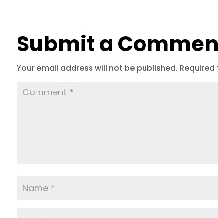
Submit a Commen
Your email address will not be published.
Required 