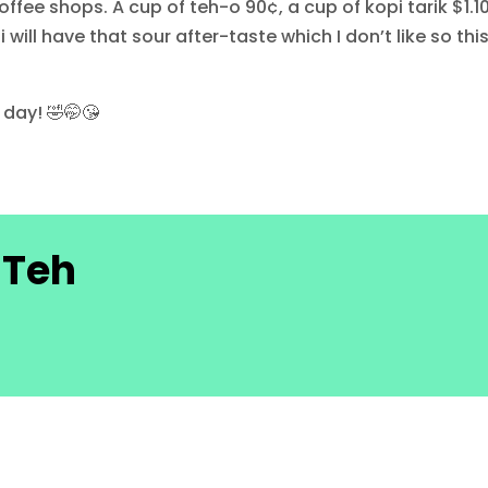
ffee shops. A cup of teh-o 90¢, a cup of kopi tarik $1.10
ll have that sour after-taste which I don’t like so this
 day! 🤣🤭😘
 Teh