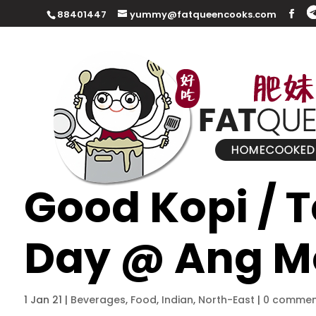
88401447
yummy@fatqueencooks.com
Good Kopi / 
Day @ Ang M
1 Jan 21
|
Beverages
,
Food
,
Indian
,
North-East
|
0 commen