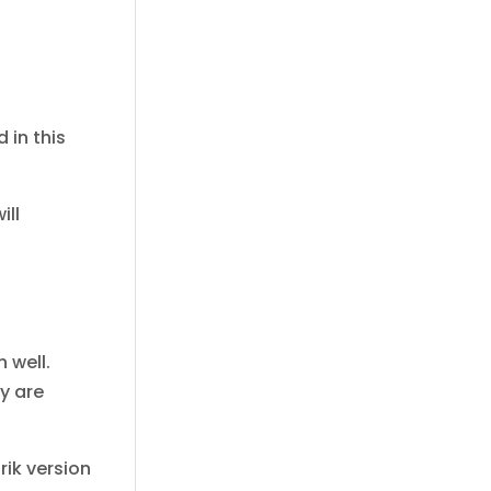
 in this
ill
 well.
y are
rik version