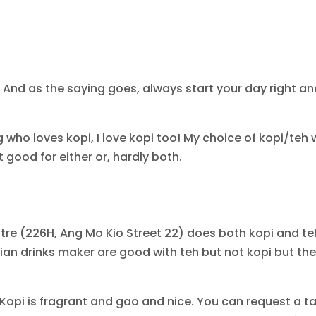
 And as the saying goes, always start your day right and
 who loves kopi, I love kopi too! My choice of kopi/teh w
good for either or, hardly both.
re (226H, Ang Mo Kio Street 22) does both kopi and teh
dian drinks maker are good with teh but not kopi but the
! Kopi is fragrant and gao and nice. You can request a ta