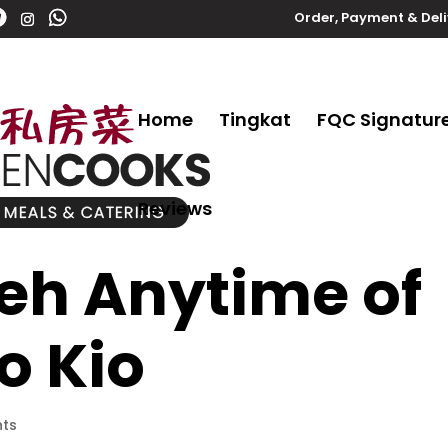
Order, Payment & Del
Home
Tingkat
FQC Signatur
Reviews
Teh Anytime of
o Kio
ts