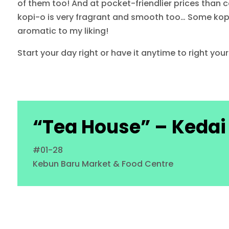
of them too! And at pocket-friendlier prices than co
kopi-o is very fragrant and smooth too… Some kopi wi
aromatic to my liking!
Start your day right or have it anytime to right your
“Tea House” – Kedai
#01-28
Kebun Baru Market & Food Centre