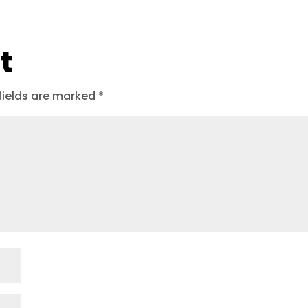
t
fields are marked
*