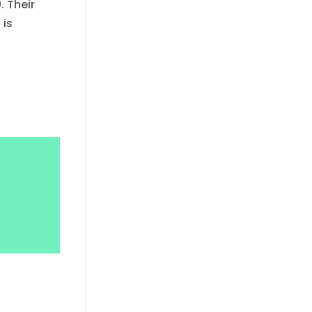
. Their
 is