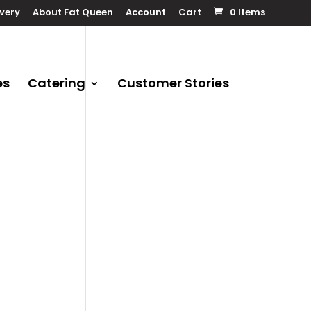
ivery
About Fat Queen
Account
Cart
0 Items
es
Catering
Customer Stories