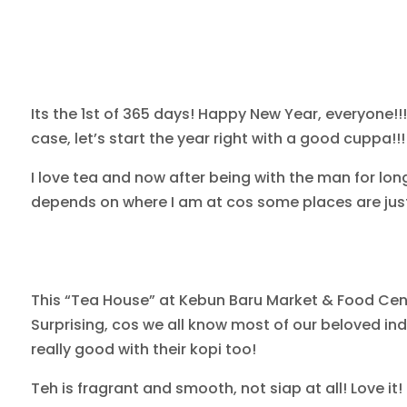
Its the 1st of 365 days! Happy New Year, everyone!!!
case, let’s start the year right with a good cuppa!!!
I love tea and now after being with the man for long
depends on where I am at cos some places are just 
This “Tea House” at Kebun Baru Market & Food Cent
Surprising, cos we all know most of our beloved in
really good with their kopi too!
Teh is fragrant and smooth, not siap at all! Love it