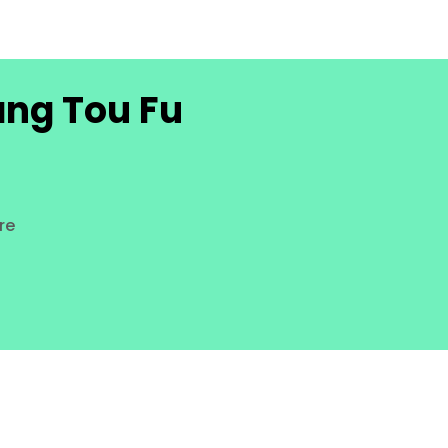
ang Tou Fu
re