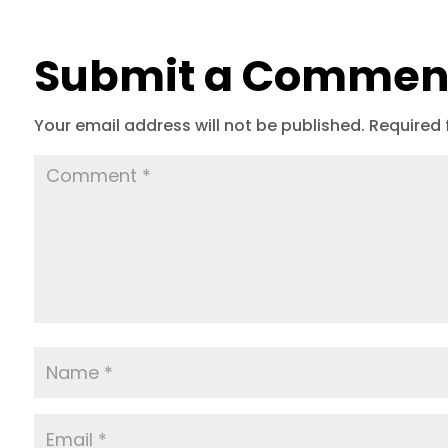
Submit a Commen
Your email address will not be published.
Required 