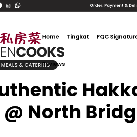
Order, Payment & Del
Home
Tingkat
FQC Signatur
Reviews
thentic Hakk
 @ North Brid