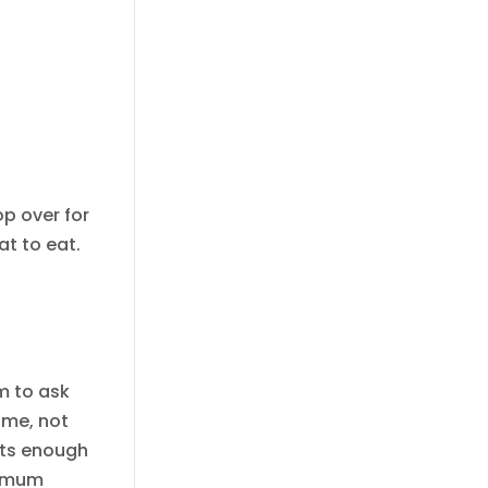
op over for
t to eat.
m to ask
 me, not
 its enough
, mum