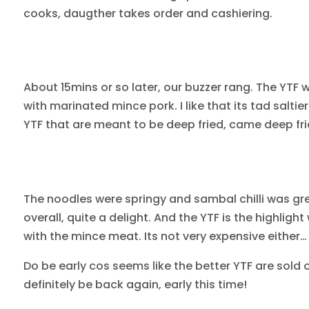
cooks, daugther takes order and cashiering.
About 15mins or so later, our buzzer rang. The YTF 
with marinated mince pork. I like that its tad saltier
YTF that are meant to be deep fried, came deep frie
The noodles were springy and sambal chilli was gr
overall, quite a delight. And the YTF is the highlight
with the mince meat. Its not very expensive either
Do be early cos seems like the better YTF are sold 
definitely be back again, early this time!