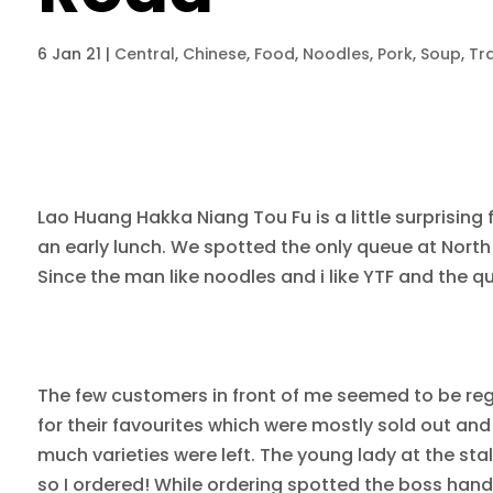
6 Jan 21
|
Central
,
Chinese
,
Food
,
Noodles
,
Pork
,
Soup
,
Tra
Lao Huang Hakka Niang Tou Fu is a little surprisin
an early lunch. We spotted the only queue at Nort
Since the man like noodles and i like YTF and the qu
The few customers in front of me seemed to be reg
for their favourites which were mostly sold out and 
much varieties were left. The young lady at the sta
so I ordered! While ordering spotted the boss han