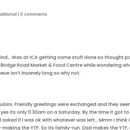
ditional
|
0 comments
g find… Was at ICA getting some stuff done so thought p
h Bridge Road Market & Food Centre while wondering wha
eue isn’t insanely long so why not.
ulars. Friendly greetings were exchanged and they see
yes its only 11.30am on a Saturday. By the time it got to
ll asked if I was ok with whatever was left… Mmm i think
d-making the YTF. So its family-run. Dad makes the YTF