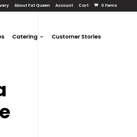
ivery
About Fat Queen
Account
Cart
0 Items
es
Catering
Customer Stories
a
ge