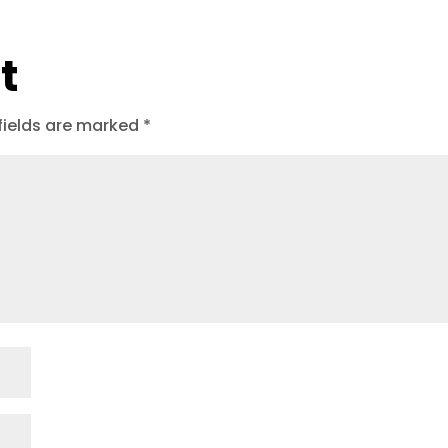
t
fields are marked
*