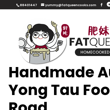
88401447
yummy@fatqueencooks.com
Handmade Au
Yong Tau Foo
Road