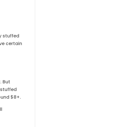
y stuffed
ave certain
. But
 stuffed
round $8+.
l