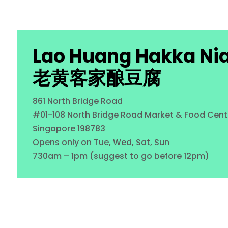
Lao Huang Hakka Ni
老黄客家酿豆腐
861 North Bridge Road
#01-108 North Bridge Road Market & Food Cent
Singapore 198783
Opens only on Tue, Wed, Sat, Sun
730am – 1pm (suggest to go before 12pm)