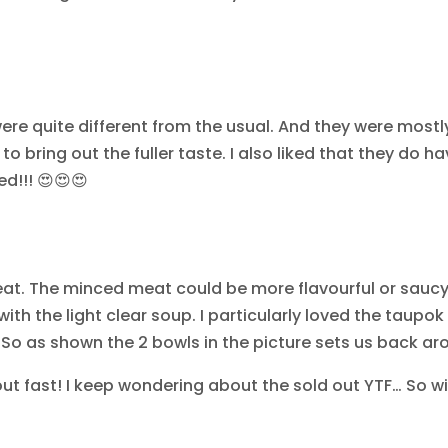
were quite different from the usual. And they were mostl
 to bring out the fuller taste. I also liked that they do h
d!!! 😍😍😍
eat. The minced meat could be more flavourful or saucy
 with the light clear soup. I particularly loved the taupok
… So as shown the 2 bowls in the picture sets us back a
out fast! I keep wondering about the sold out YTF… So wil