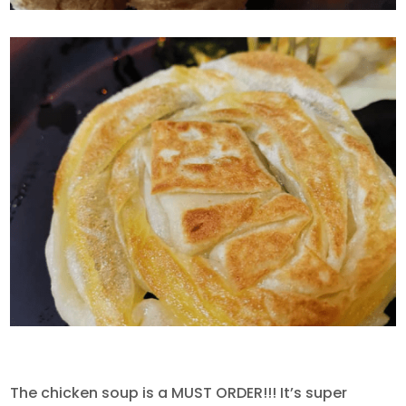
The chicken soup is a MUST ORDER!!! It’s super