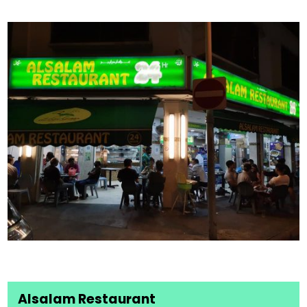
Alsalam Restaurant