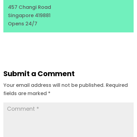
457 Changi Road
Singapore 419881
Opens 24/7
Submit a Comment
Your email address will not be published.
Required
fields are marked
*