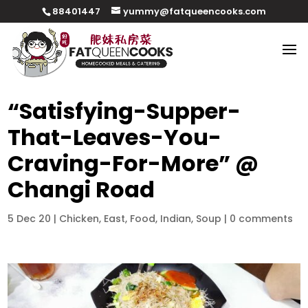
88401447
yummy@fatqueencooks.com
“Satisfying-Supper-
That-Leaves-You-
Craving-For-More” @
Changi Road
5 Dec 20
|
Chicken
,
East
,
Food
,
Indian
,
Soup
|
0 comments