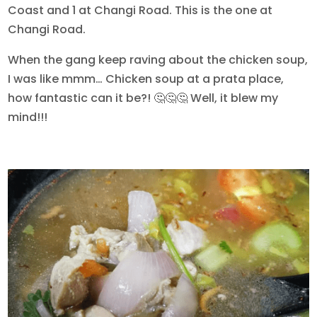
Coast and 1 at Changi Road. This is the one at
Changi Road.
When the gang keep raving about the chicken soup,
I was like mmm… Chicken soup at a prata place,
how fantastic can it be?! 🤔🤔🤔 Well, it blew my
mind!!!