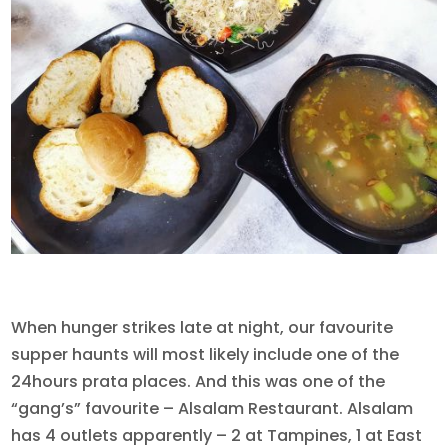
When hunger strikes late at night, our favourite
supper haunts will most likely include one of the
24hours prata places. And this was one of the
“gang’s” favourite – Alsalam Restaurant. Alsalam
has 4 outlets apparently – 2 at Tampines, 1 at East