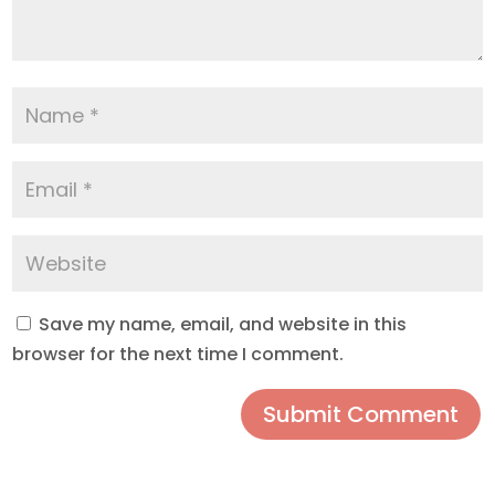
Save my name, email, and website in this
browser for the next time I comment.