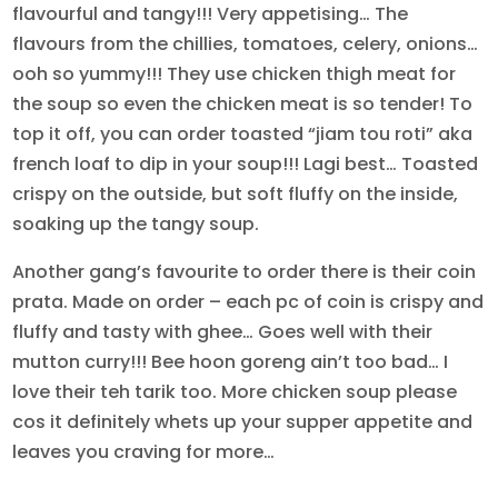
flavourful and tangy!!! Very appetising… The
flavours from the chillies, tomatoes, celery, onions…
ooh so yummy!!! They use chicken thigh meat for
the soup so even the chicken meat is so tender! To
top it off, you can order toasted “jiam tou roti” aka
french loaf to dip in your soup!!! Lagi best… Toasted
crispy on the outside, but soft fluffy on the inside,
soaking up the tangy soup.
Another gang’s favourite to order there is their coin
prata. Made on order – each pc of coin is crispy and
fluffy and tasty with ghee… Goes well with their
mutton curry!!! Bee hoon goreng ain’t too bad… I
love their teh tarik too. More chicken soup please
cos it definitely whets up your supper appetite and
leaves you craving for more…