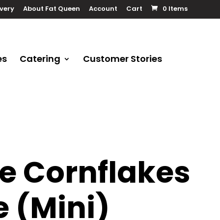
ivery
About Fat Queen
Account
Cart
0 Items
es
Catering
Customer Stories
e Cornflakes
 (Mini)