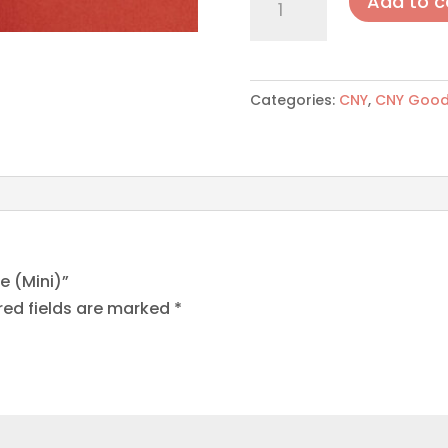
Add to c
Cornflakes
Cookie
(Mini)
quantity
Categories:
CNY
,
CNY Good
e (Mini)”
red fields are marked
*