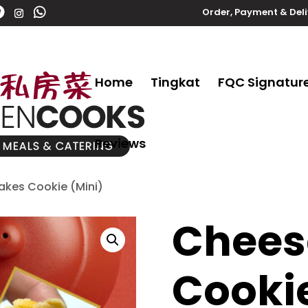
Order, Payment & Del
Home
Tingkat
FQC Signatur
Reviews
akes Cookie (Mini)
Chees
Cookie