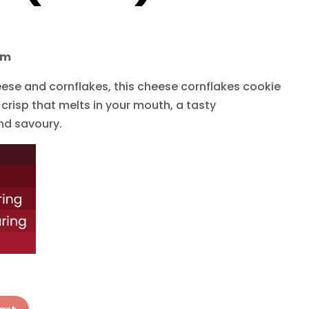
cm
se and cornflakes, this cheese cornflakes cookie
 crisp that melts in your mouth, a tasty
nd savoury.