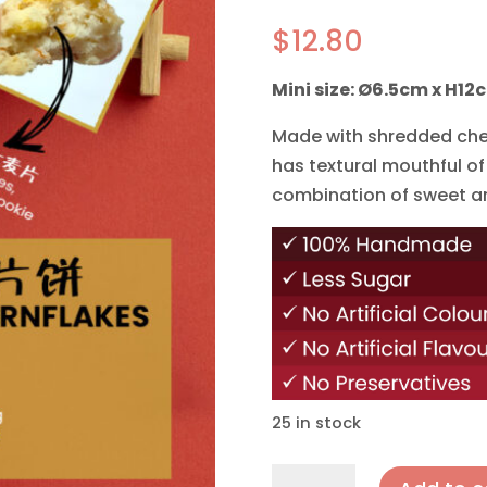
$
12.80
Mini size: Ø6.5cm x H12
Made with shredded chee
has textural mouthful of
combination of sweet a
25 in stock
Cheese