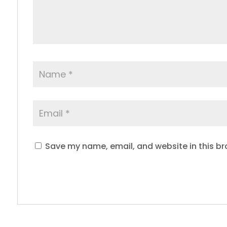
Save my name, email, and website in this br