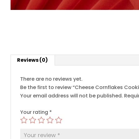
Reviews (0)
There are no reviews yet.
Be the first to review “Cheese Cornflakes Cooki
Your email address will not be published.
Requi
Your rating
*