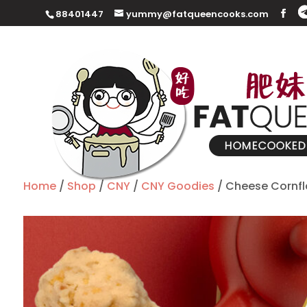
88401447
yummy@fatqueencooks.com
Home
/
Shop
/
CNY
/
CNY Goodies
/ Cheese Cornfl