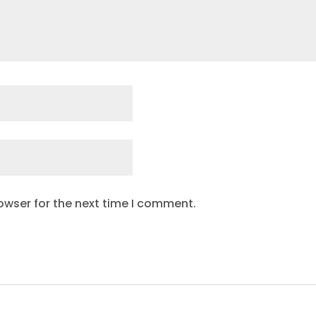
owser for the next time I comment.