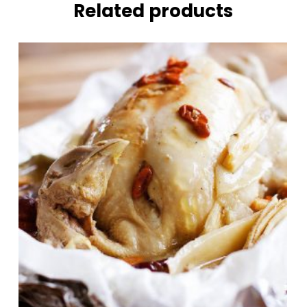
Related products