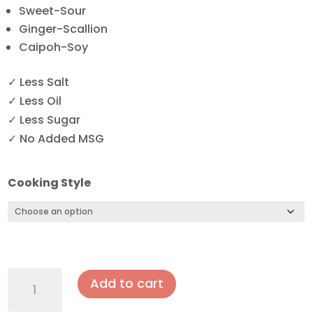
Sweet-Sour
Ginger-Scallion
Caipoh-Soy
✓ Less Salt
✓ Less Oil
✓ Less Sugar
✓ No Added MSG
Cooking Style
Deep
Add to cart
Fried