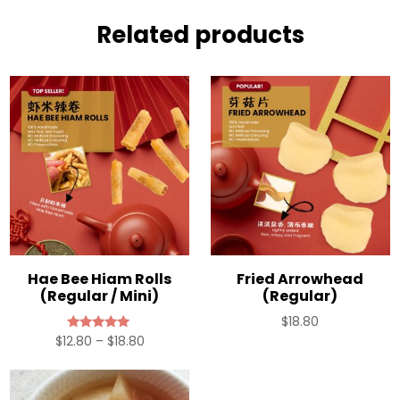
Related products
Hae Bee Hiam Rolls
Fried Arrowhead
(Regular / Mini)
(Regular)
$
18.80
Price
$
12.80
–
$
18.80
Rated
5.00
range:
out of 5
$12.80