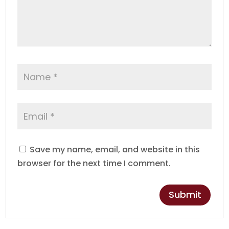
Save my name, email, and website in this
browser for the next time I comment.