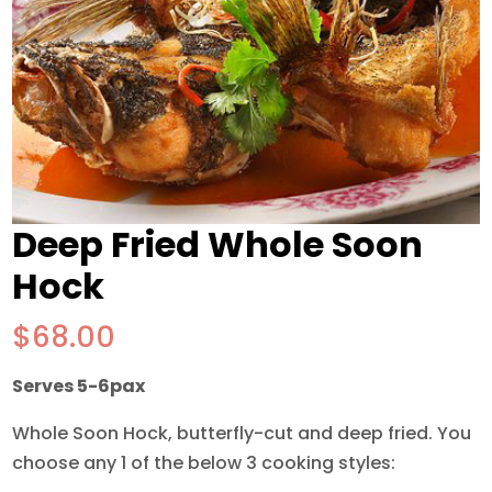
Deep Fried Whole Soon
Hock
$
68.00
Serves 5-6pax
Whole Soon Hock, butterfly-cut and deep fried. You
choose any 1 of the below 3 cooking styles: