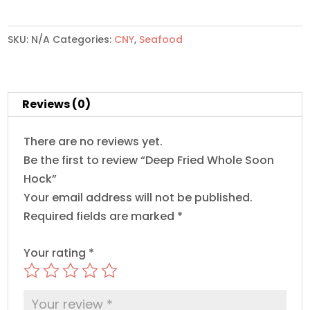
Whole
Soon
Hock
SKU:
N/A
Categories:
CNY
,
Seafood
quantity
Reviews (0)
There are no reviews yet.
Be the first to review “Deep Fried Whole Soon
Hock”
Your email address will not be published.
Required fields are marked
*
Your rating
*