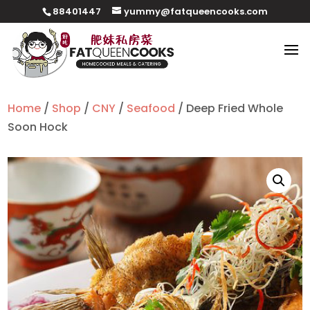
88401447
yummy@fatqueencooks.com
Home
/
Shop
/
CNY
/
Seafood
/ Deep Fried Whole
Soon Hock