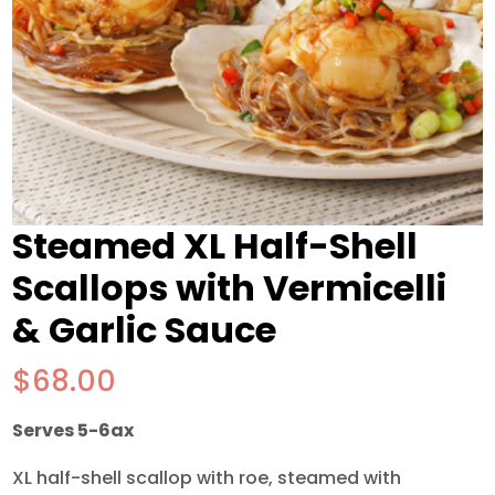
Steamed XL Half-Shell
Scallops with Vermicelli
& Garlic Sauce
$
68.00
Serves 5-6ax
XL half-shell scallop with roe, steamed with