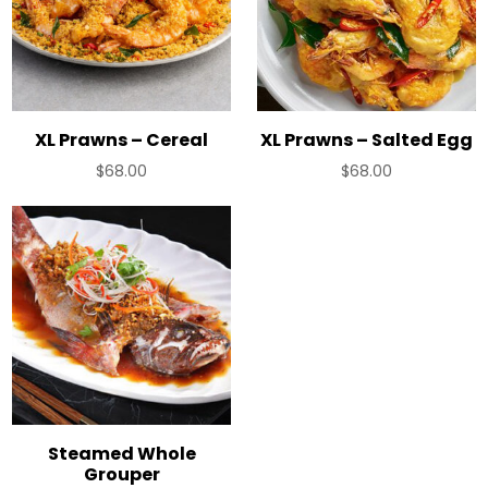
XL Prawns – Cereal
XL Prawns – Salted Egg
$
68.00
$
68.00
Steamed Whole
Grouper