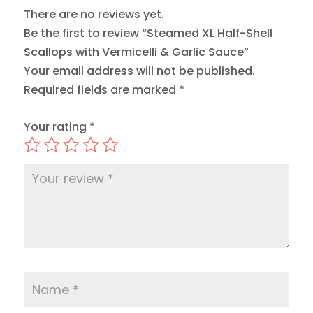
Sauce
There are no reviews yet.
quantity
Be the first to review “Steamed XL Half-Shell
Scallops with Vermicelli & Garlic Sauce”
Your email address will not be published.
Required fields are marked
*
Your rating
*