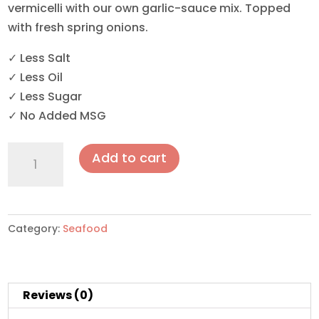
vermicelli with our own garlic-sauce mix. Topped
with fresh spring onions.
✓ Less Salt
✓ Less Oil
✓ Less Sugar
✓ No Added MSG
Steamed
Add to cart
XL
Half-
Shell
Scallops
Category:
Seafood
with
Vermicelli
&
Reviews (0)
Garlic