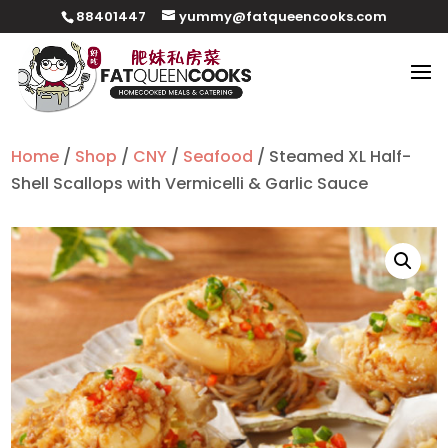
88401447
yummy@fatqueencooks.com
Home
/
Shop
/
CNY
/
Seafood
/ Steamed XL Half-
Shell Scallops with Vermicelli & Garlic Sauce