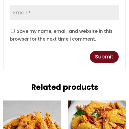
Save my name, email, and website in this
browser for the next time I comment.
Related products