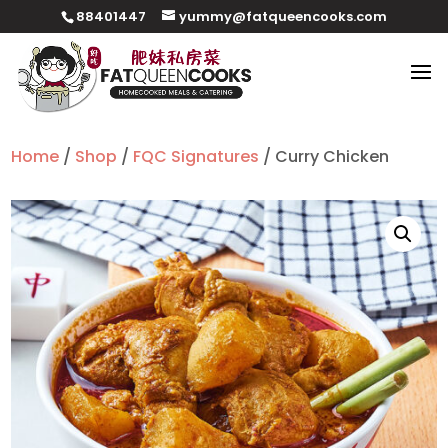
88401447
yummy@fatqueencooks.com
Home
/
Shop
/
FQC Signatures
/ Curry Chicken