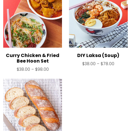
Curry Chicken & Fried
DIY Laksa (Soup)
Bee Hoon Set
Price
$
38.00
–
$
78.00
Price
$
38.00
–
$
98.00
range:
range:
$38.00
$38.00
through
through
$78.00
$98.00