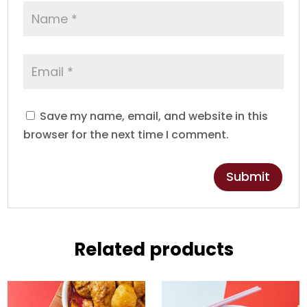
Save my name, email, and website in this
browser for the next time I comment.
Related products