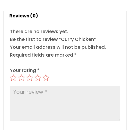
Reviews (0)
There are no reviews yet.
Be the first to review “Curry Chicken”
Your email address will not be published.
Required fields are marked
*
Your rating
*