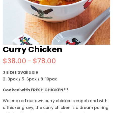
Curry Chicken
Price
$
38.00
–
$
78.00
range:
3 sizes available
$38.00
2-3pax / 5-6pax / 8-10pax
through
$78.00
Cooked with FRESH CHICKEN!!!
We cooked our own curry chicken rempah and with
a thicker gravy, the curry chicken is a dream pairing