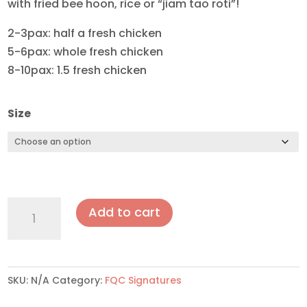
with fried bee hoon, rice or “jiam tao roti”!
2-3pax: half a fresh chicken
5-6pax: whole fresh chicken
8-10pax: 1.5 fresh chicken
Size
Curry
Add to cart
Chicken
quantity
SKU:
N/A
Category:
FQC Signatures