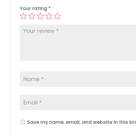
Your rating
*
Save my name, email, and website in this br