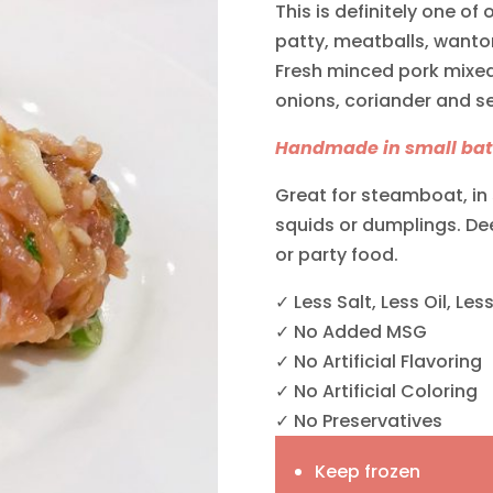
This is definitely one of
patty, meatballs, want
Fresh minced pork mixed 
onions, coriander and s
Handmade in small batc
Great for steamboat, in 
squids or dumplings. Deep
or party food.
✓ Less Salt, Less Oil, Les
✓ No Added MSG
✓ No Artificial Flavoring
✓ No Artificial Coloring
✓ No Preservatives
Keep frozen