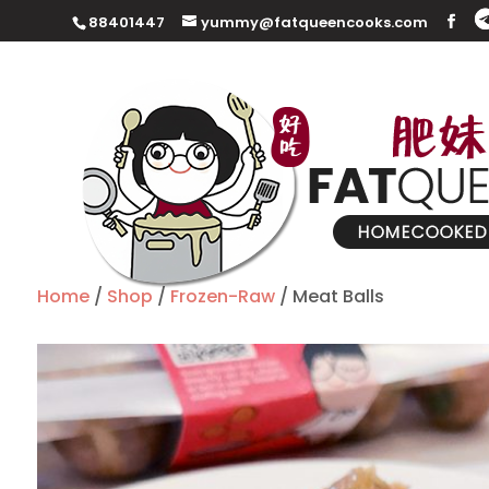
88401447
yummy@fatqueencooks.com
Home
/
Shop
/
Frozen-Raw
/ Meat Balls