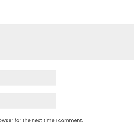
owser for the next time I comment.