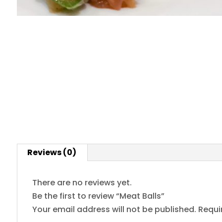
Reviews (0)
There are no reviews yet.
Be the first to review “Meat Balls”
Your email address will not be published.
Requi