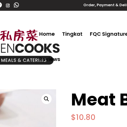
Order, Payment & Del
Home
Tingkat
FQC Signatur
Reviews
Meat B
$
10.80