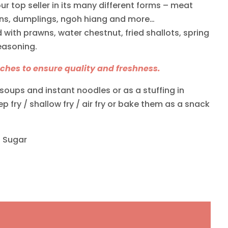
 our top seller in its many different forms – meat
ons, dumplings, ngoh hiang and more…
with prawns, water chestnut, fried shallots, spring
easoning.
hes to ensure quality and freshness.
soups and instant noodles or as a stuffing in
 fry / shallow fry / air fry or bake them as a snack
s Sugar