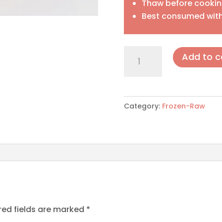
Thaw before cooki
Best consumed with
Meat
Add to c
Balls
quantity
Category:
Frozen-Raw
red fields are marked
*