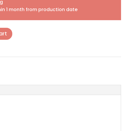
ng
in 1 month from production date
art