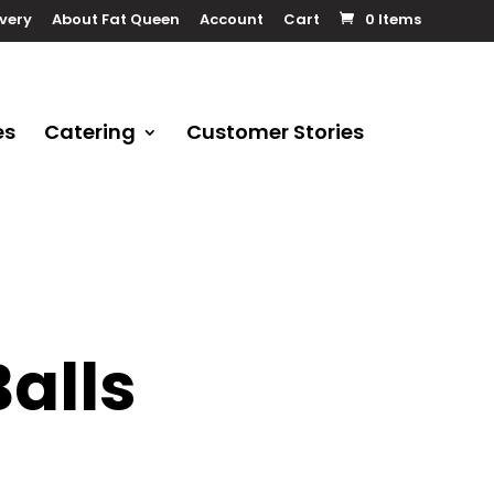
ivery
About Fat Queen
Account
Cart
0 Items
es
Catering
Customer Stories
alls