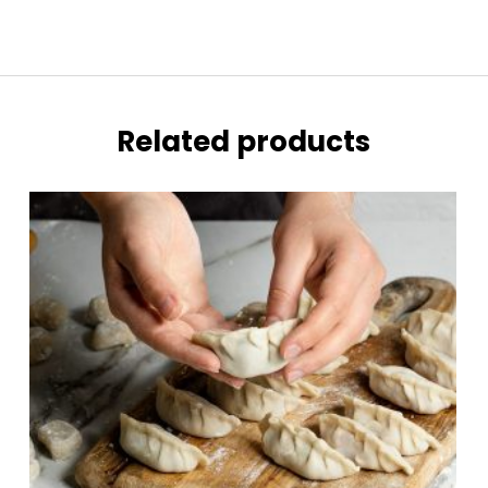
Related products