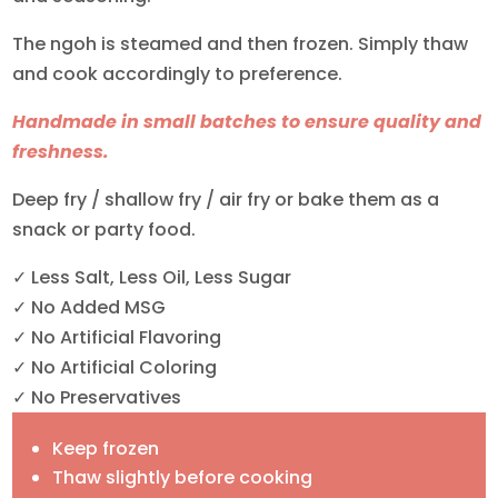
The ngoh is steamed and then frozen. Simply thaw
and cook accordingly to preference.
Handmade in small batches to ensure quality and
freshness.
Deep fry / shallow fry / air fry or bake them as a
snack or party food.
✓ Less Salt, Less Oil, Less Sugar
✓ No Added MSG
✓ No Artificial Flavoring
✓ No Artificial Coloring
✓ No Preservatives
Keep frozen
Thaw slightly before cooking