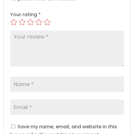
Your rating
*
Save my name, email, and website in this