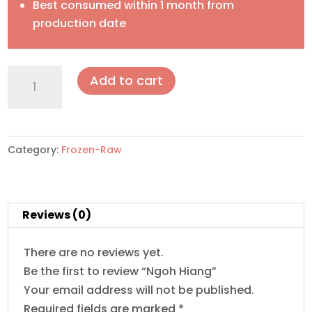
Best consumed within 1 month from
production date
Ngoh
Add to cart
Hiang
quantity
Category:
Frozen-Raw
Reviews (0)
There are no reviews yet.
Be the first to review “Ngoh Hiang”
Your email address will not be published.
Required fields are marked
*