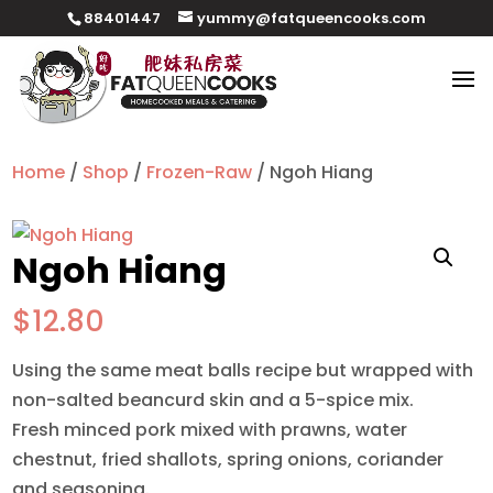
88401447
yummy@fatqueencooks.com
Home
/
Shop
/
Frozen-Raw
/ Ngoh Hiang
Ngoh Hiang
$
12.80
Using the same meat balls recipe but wrapped with
non-salted beancurd skin and a 5-spice mix.
Fresh minced pork mixed with prawns, water
chestnut, fried shallots, spring onions, coriander
and seasoning.