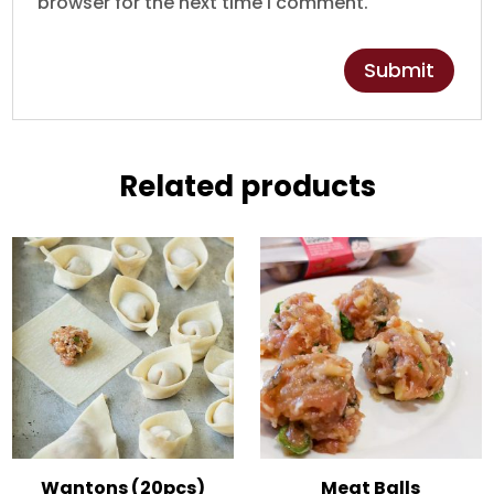
browser for the next time I comment.
Related products
Wantons (20pcs)
Meat Balls