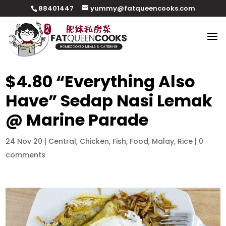
88401447
yummy@fatqueencooks.com
$4.80 “Everything Also
Have” Sedap Nasi Lemak
@ Marine Parade
24 Nov 20
|
Central
,
Chicken
,
Fish
,
Food
,
Malay
,
Rice
|
0
comments