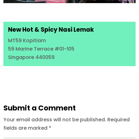
New Hot & Spicy Nasi Lemak
MT59 Kopitiam
59 Marine Terrace #01-105
Singapore 440059
Submit a Comment
Your email address will not be published.
Required
fields are marked
*