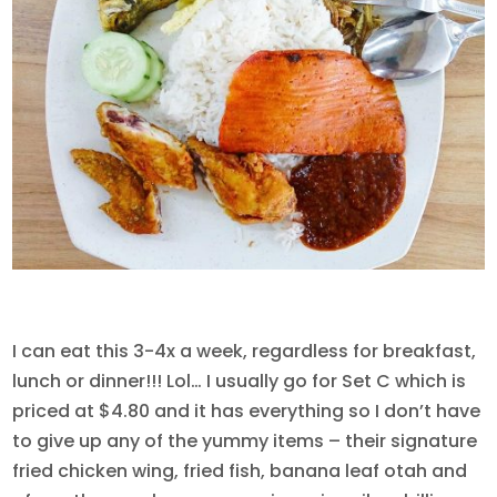
I can eat this 3-4x a week, regardless for breakfast,
lunch or dinner!!! Lol… I usually go for Set C which is
priced at $4.80 and it has everything so I don’t have
to give up any of the yummy items – their signature
fried chicken wing, fried fish, banana leaf otah and