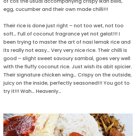
of cos the usual accompanying crispy ikan billis,
egg, cucumber and their own made chilli!!!
Their rice is done just right – not too wet, not too
soft… Full of coconut fragrance yet not gelat!!! I
been trying to master the art of nasi lemak rice and
its really not easy… Very very nice rice. Their chilli is
good – slight sweet savoury sambal, goes very well
with the fluffy coconut rice. Just wish its abit spicier.
Their signature chicken wing… Crispy on the outside,
juicy on the inside, perfectly seasoned!!! You got to
try it!!! Wah… Heavenly…