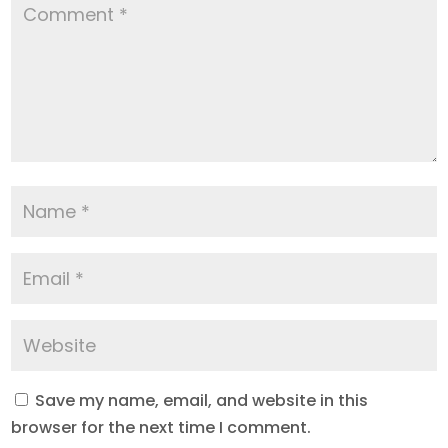
Save my name, email, and website in this
browser for the next time I comment.