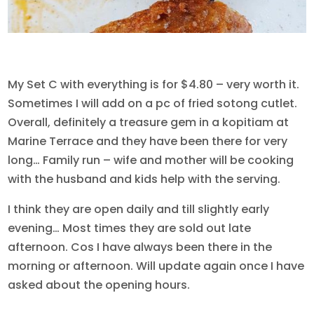
My Set C with everything is for $4.80 – very worth it.
Sometimes I will add on a pc of fried sotong cutlet.
Overall, definitely a treasure gem in a kopitiam at
Marine Terrace and they have been there for very
long… Family run – wife and mother will be cooking
with the husband and kids help with the serving.
I think they are open daily and till slightly early
evening… Most times they are sold out late
afternoon. Cos I have always been there in the
morning or afternoon. Will update again once I have
asked about the opening hours.