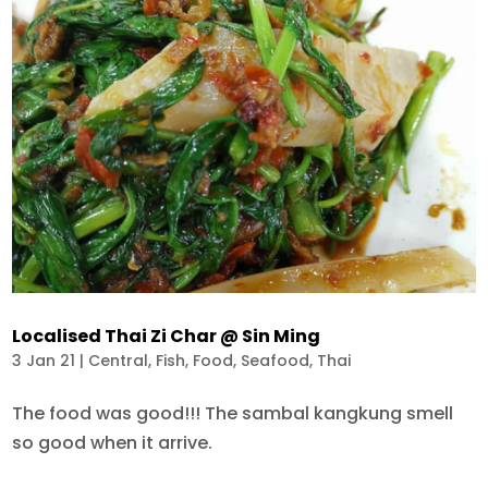
Localised Thai Zi Char @ Sin Ming
3 Jan 21
|
Central
,
Fish
,
Food
,
Seafood
,
Thai
The food was good!!! The sambal kangkung smell
so good when it arrive.