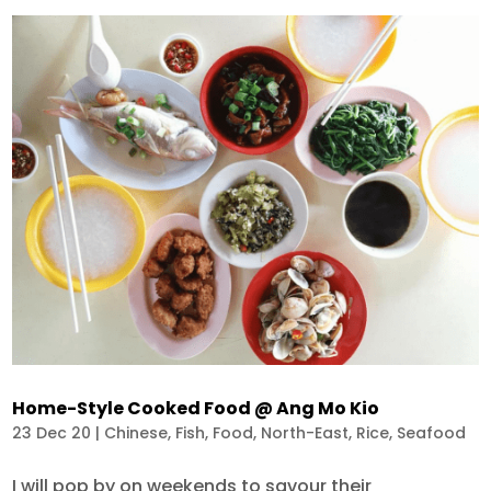
Home-Style Cooked Food @ Ang Mo Kio
23 Dec 20
|
Chinese
,
Fish
,
Food
,
North-East
,
Rice
,
Seafood
I will pop by on weekends to savour their