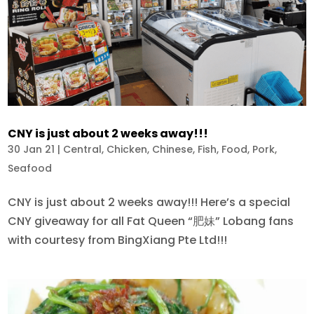
CNY is just about 2 weeks away!!!
30 Jan 21
|
Central
,
Chicken
,
Chinese
,
Fish
,
Food
,
Pork
,
Seafood
CNY is just about 2 weeks away!!! Here’s a special
CNY giveaway for all Fat Queen “肥妹” Lobang fans
with courtesy from BingXiang Pte Ltd!!!