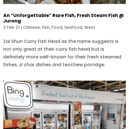
An “Unforgettable” Rare Fish, Fresh Steam Fish @
Jurong
2 Feb 21
|
Chinese
,
Fish
,
Food
,
Seafood
,
West
Zai Shun Curry Fish Head as the name suggests is
not only great at their curry fish head but is
definitely more well-known for their fresh steamed
fishes, zi char dishes and teochew porridge.