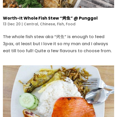
Worth-It Whole Fish Stew “烤鱼” @ Punggol
13 Dec 20
|
Central
,
Chinese
,
Fish
,
Food
The whole fish stew aka “烤鱼” is enough to feed
3pax, at least but I love it so my man and I always
eat till too full! Quite a few flavours to choose from.