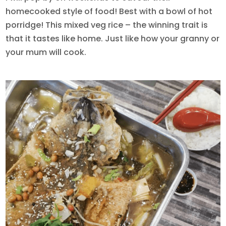
homecooked style of food! Best with a bowl of hot
porridge! This mixed veg rice – the winning trait is
that it tastes like home. Just like how your granny or
your mum will cook.