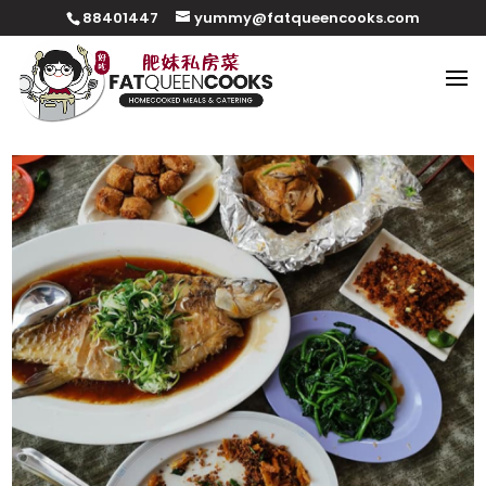
88401447
yummy@fatqueencooks.com